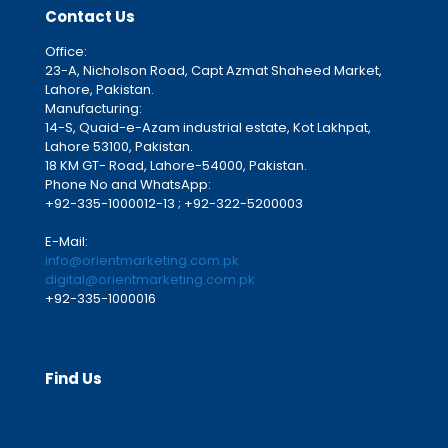
Contact Us
Office:
23-A, Nicholson Road, Capt Azmat Shaheed Market,
Lahore, Pakistan.
Manufacturing:
14-S, Quaid-e-Azam industrial estate, Kot Lakhpat,
Lahore 53100, Pakistan.
18 KM GT- Road, Lahore-54000, Pakistan.
Phone No and WhatsApp:
+92-335-1000012-13 ; +92-322-5200003
E-Mail:
info@orientmarketing.com.pk
digital@orientmarketing.com.pk
+92-335-1000016
Find Us