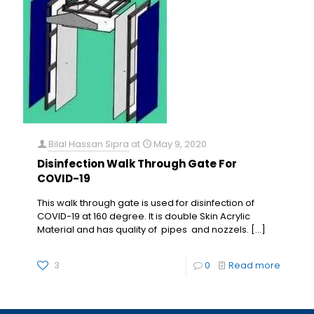
Bilal Hassan Sipra
at
May 9, 2020
Disinfection Walk Through Gate For
COVID-19
This walk through gate is used for disinfection of
COVID-19 at 160 degree. It is double Skin Acrylic
Material and has quality of pipes and nozzels.
[…]
3
0
Read more