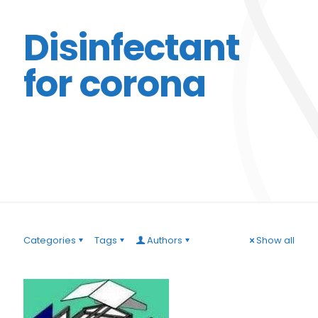
Disinfectant
for corona
Categories
Tags
Authors
Show all