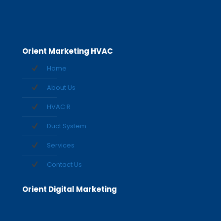
Orient Marketing HVAC
Home
About Us
HVAC R
Duct System
Services
Contact Us
Orient Digital Marketing